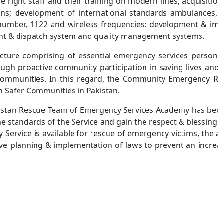
e right staff and their training on modern lines; acquisiti
ions; development of international standards ambulances,
cy number, 1122 and wireless frequencies; development & i
ent & dispatch system and quality management systems.
tructure comprising of essential emergency services person
ugh proactive community participation in saving lives an
fer communities. In this regard, the Community Emergency 
ish Safer Communities in Pakistan.
Pakistan Rescue Team of Emergency Services Academy has be
he standards of the Service and gain the respect & blessin
ervice is available for rescue of emergency victims, the 
ctive planning & implementation of laws to prevent an inc