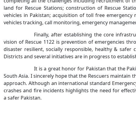
completing all the challenges including recruitment of th
land for Rescue Stations; construction of Rescue Stat
vehicles in Pakistan; acquisition of toll free emergen
vehicles tracking, call monitoring, emergency managem
Finally, after establishing the core infras
vision of Rescue 1122 is prevention of emergencies thro
disaster resilient, socially responsible, healthy & sa
Districts and several initiatives are in progress to establ
It is a great honor for Pakistan that the 
South Asia. I sincerely hope that the Rescuers maintain t
approach. Although an international standard Emergency S
crashes and fire incidents highlights the need for effe
a safer Pakistan.