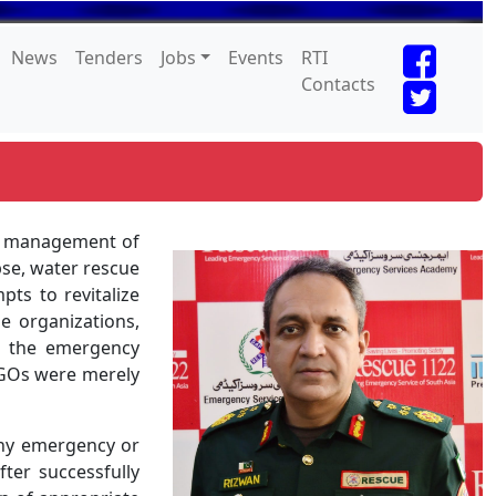
News
Tenders
Jobs
Events
RTI
Contacts
al management of
pse, water rescue
ts to revitalize
se organizations,
n the emergency
NGOs were merely
 any emergency or
ter successfully