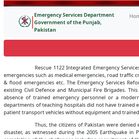
Emergency Services Department
Ho
Government of the Punjab,
Pakistan
Rescue 1122 Integrated Emergency Service
emergencies such as medical emergencies, road traffic cr
& flood emergencies etc. The Emergency Services Reform
existing Civil Defence and Municipal Fire Brigades. This
absence of trained emergency personnel or a modern 
departments of teaching hospitals did not have traine
patient transport vehicles without equipment and trained 
Thus, the citizens of Pakistan were denied
disaster, as witnessed during the 2005 Earthquake in P