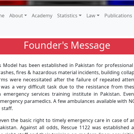
me
About
Academy
Statistics
Law
Publications
Founder's Message
s Model has been established in Pakistan for profession
ashes, fires & hazardous material incidents, building colla
s were necessitated after the failure of repeated attemp
 was a very difficult task due to the resistance from the
emergency services training institute in Pakistan. Eve
d emergency paramedics. A few ambulances available with 
staff.
 even the basic right to timely emergency care in case of
akistan. Against all odds, Rescue 1122 was established af