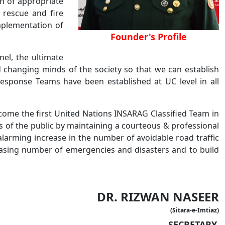
on of appropriate
 rescue and fire
mplementation of
Founder's Profile
nel, the ultimate
d changing minds of the society so that we can establish
Response Teams have been established at UC level in all
come the first United Nations INSARAG Classified Team in
gs of the public by maintaining a courteous & professional
alarming increase in the number of avoidable road traffic
reasing number of emergencies and disasters and to build
DR. RIZWAN NASEER
(Sitara-e-Imtiaz)
SECRETARY,