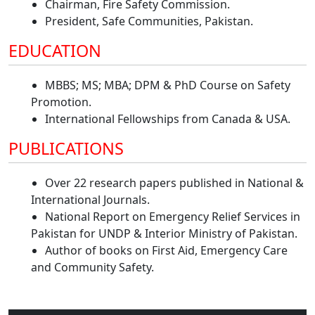
Chairman, Fire Safety Commission.
President, Safe Communities, Pakistan.
EDUCATION
MBBS; MS; MBA; DPM & PhD Course on Safety
Promotion.
International Fellowships from Canada & USA.
PUBLICATIONS
Over 22 research papers published in National &
International Journals.
National Report on Emergency Relief Services in
Pakistan for UNDP & Interior Ministry of Pakistan.
Author of books on First Aid, Emergency Care
and Community Safety.