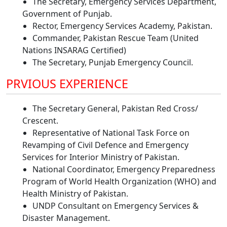
The Secretary, Emergency Services Department,
Government of Punjab.
Rector, Emergency Services Academy, Pakistan.
Commander, Pakistan Rescue Team (United
Nations INSARAG Certified)
The Secretary, Punjab Emergency Council.
PRVIOUS EXPERIENCE
The Secretary General, Pakistan Red Cross/
Crescent.
Representative of National Task Force on
Revamping of Civil Defence and Emergency
Services for Interior Ministry of Pakistan.
National Coordinator, Emergency Preparedness
Program of World Health Organization (WHO) and
Health Ministry of Pakistan.
UNDP Consultant on Emergency Services &
Disaster Management.