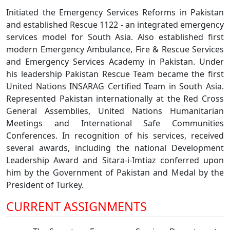
Initiated the Emergency Services Reforms in Pakistan
and established Rescue 1122 - an integrated emergency
services model for South Asia. Also established first
modern Emergency Ambulance, Fire & Rescue Services
and Emergency Services Academy in Pakistan. Under
his leadership Pakistan Rescue Team became the first
United Nations INSARAG Certified Team in South Asia.
Represented Pakistan internationally at the Red Cross
General Assemblies, United Nations Humanitarian
Meetings and International Safe Communities
Conferences. In recognition of his services, received
several awards, including the national Development
Leadership Award and Sitara-i-Imtiaz conferred upon
him by the Government of Pakistan and Medal by the
President of Turkey.
CURRENT ASSIGNMENTS