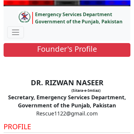
Emergency Services Department
Government of the Punjab, Pakistan
Founder's Profile
DR. RIZWAN NASEER
(Sitara-e-Imtiaz)
Secretary, Emergency Services Department,
Government of the Punjab, Pakistan
Rescue1122@gmail.com
PROFILE