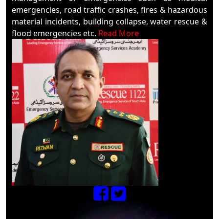
emergencies, road traffic crashes, fires & hazardous
material incidents, building collapse, water rescue &
flood emergencies etc.
Read More