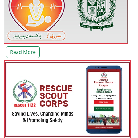
Read More