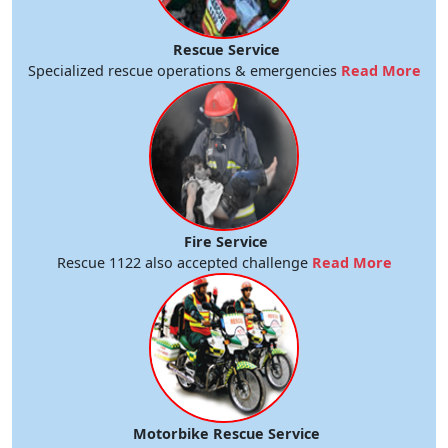
Rescue Service
Specialized rescue operations & emergencies
Read More
Fire Service
Rescue 1122 also accepted challenge
Read More
Motorbike Rescue Service