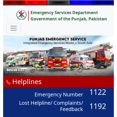
Emergency Services Department
Government of the Punjab, Pakistan
Helplines
1122
Emergency Number
Lost Helpline/ Complaints/
1192
Feedback