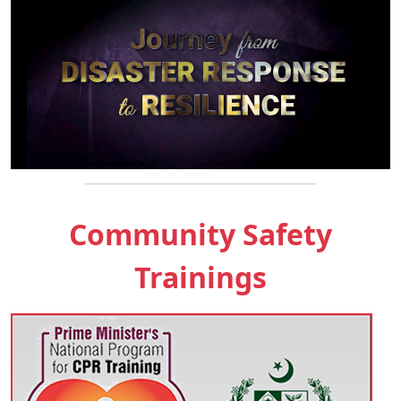
Community Safety
Trainings