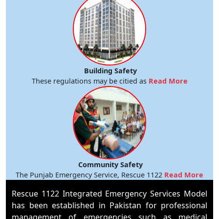
Building Safety
These regulations may be citied as
Read More
Community Safety
The Punjab Emergency Service, Rescue 1122
Read More
Rescue 1122 Integrated Emergency Services Model
has been established in Pakistan for professional
management of emergencies such as medical