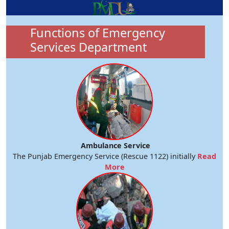
Functions of Emergency
Services Department
Ambulance Service
The Punjab Emergency Service (Rescue 1122) initially
Read
More