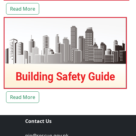
Read More
Read More
Contact Us
pio@rescue.gov.pk