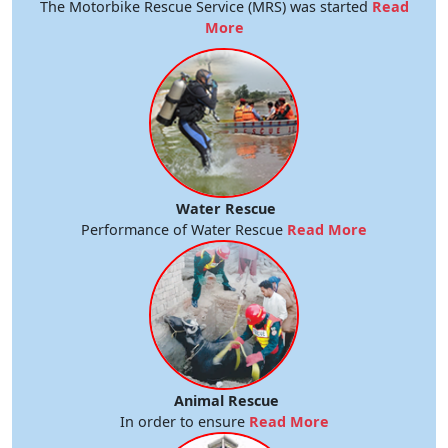
The Motorbike Rescue Service (MRS) was started
Read
More
Water Rescue
Performance of Water Rescue
Read More
Animal Rescue
In order to ensure
Read More