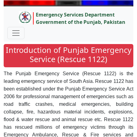
Emergency Services Department
Government of the Punjab, Pakistan
Introduction of Punjab Emergency
Service (Rescue 1122)
The Punjab Emergency Service (Rescue 1122) is the
leading emergency service of South Asia. Rescue 1122 has
been established under the Punjab Emergency Service Act
2006 for professional management of emergencies such as
road traffic crashes, medical emergencies, building
collapse, fire, hazardous material incidents, explosions,
flood & water rescue and animal rescue etc. Rescue 1122
has rescued millions of emergency victims through its
Emergency Ambulance, Rescue & Fire services and