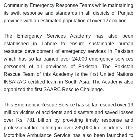
Community Emergency Response Teams while maintaining
its swift response and standards in all districts of Punjab
province with an estimated population of over 127 million.
The Emergency Services Academy has also been
established in Lahore to ensure sustainable human
resource development of emergency services in Pakistan
which has so far trained over 24,000 emergency services
personnel of all provinces of Pakistan. The Pakistan
Rescue Team of this Academy is the first United Nations
INSARAG certified team in South Asia. The Academy also
organized the first SAARC Rescue Challenge.
This Emergency Rescue Service has so far rescued over 19
million victims of accidents and disasters and saved losses
over Rs. 781 billion by providing timely response and
professional fire fighting in over 285,000 fire incidents. The
Motorbike Ambulance Service has also been launched to