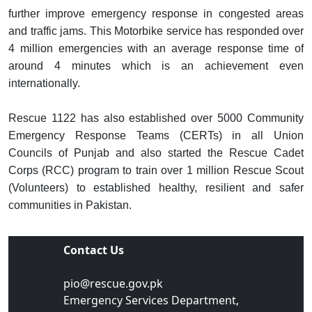
further improve emergency response in congested areas
and traffic jams. This Motorbike service has responded over
4 million emergencies with an average response time of
around 4 minutes which is an achievement even
internationally.
Rescue 1122 has also established over 5000 Community
Emergency Response Teams (CERTs) in all Union
Councils of Punjab and also started the Rescue Cadet
Corps (RCC) program to train over 1 million Rescue Scout
(Volunteers) to established healthy, resilient and safer
communities in Pakistan.
Contact Us
pio@rescue.gov.pk
Emergency Services Department,