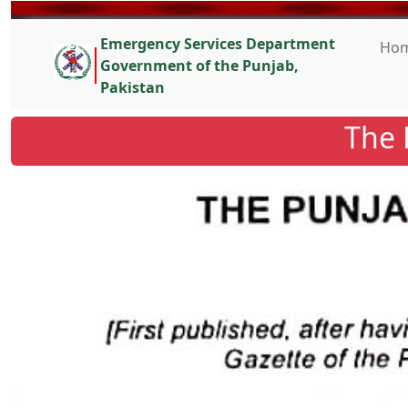
Emergency Services Department
Ho
Government of the Punjab,
Pakistan
The 