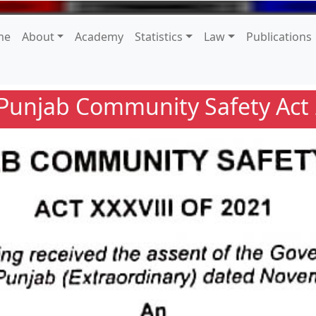
me
About
Academy
Statistics
Law
Publications
Punjab Community Safety Act