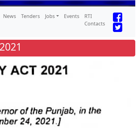
News
Tenders
Jobs
Events
RTI
Contacts
 2021