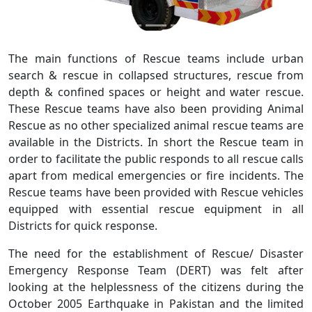
The main functions of Rescue teams include urban
search & rescue in collapsed structures, rescue from
depth & confined spaces or height and water rescue.
These Rescue teams have also been providing Animal
Rescue as no other specialized animal rescue teams are
available in the Districts. In short the Rescue team in
order to facilitate the public responds to all rescue calls
apart from medical emergencies or fire incidents. The
Rescue teams have been provided with Rescue vehicles
equipped with essential rescue equipment in all
Districts for quick response.
The need for the establishment of Rescue/ Disaster
Emergency Response Team (DERT) was felt after
looking at the helplessness of the citizens during the
October 2005 Earthquake in Pakistan and the limited