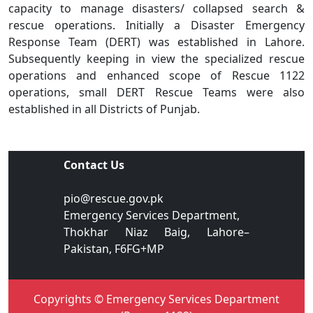
capacity to manage disasters/ collapsed search &
rescue operations. Initially a Disaster Emergency
Response Team (DERT) was established in Lahore.
Subsequently keeping in view the specialized rescue
operations and enhanced scope of Rescue 1122
operations, small DERT Rescue Teams were also
established in all Districts of Punjab.
Contact Us
pio@rescue.gov.pk
Emergency Services Department,
Thokhar Niaz Baig, Lahore–
Pakistan, F6FG+MP
Copyrights © Emergency Services Department