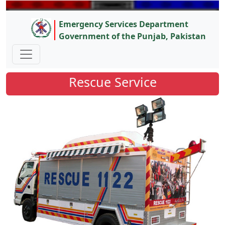
Emergency Services Department
Government of the Punjab, Pakistan
Rescue Service