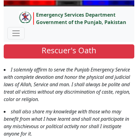
Emergency Services Department
Government of the Punjab, Pakistan
Rescuer's Oath
I solemnly affirm to serve the Punjab Emergency Service
with complete devotion and honor the physical and judicial
laws of Allah, Service and man. I shall always be polite and
treat all victims without any discrimination of caste, region,
color or religion.
shall also share my knowledge with those who may
benefit from what I have learnt and shall not participate in
any mischievous or political activity nor shall I instigate
anyone for it.