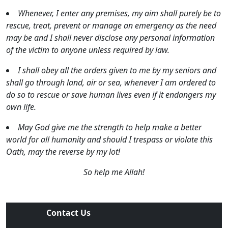
Whenever, I enter any premises, my aim shall purely be to
rescue, treat, prevent or manage an emergency as the need
may be and I shall never disclose any personal information
of the victim to anyone unless required by law.
I shall obey all the orders given to me by my seniors and
shall go through land, air or sea, whenever I am ordered to
do so to rescue or save human lives even if it endangers my
own life.
May God give me the strength to help make a better
world for all humanity and should I trespass or violate this
Oath, may the reverse by my lot!
So help me Allah!
Contact Us