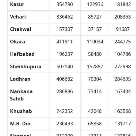
Kasur
354790
122936
181842
Vehari
336462
85727
208363
Chakwal
157307
37157
91687
Okara
411911
110034
244775
Hafizabad
196237
58480
104786
Sheikhupura
503140
152887
272998
Lodhran
406682
70304
284695
Nankana
286886
73414
167434
Sahib
Khushab
242352
42048
163568
M.B. Din
236493
65858
131717