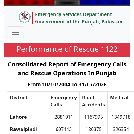
Emergency Services Department
Government of the Punjab, Pakistan
Performance of Rescue 1122
Consolidated Report of Emergency Calls
and Rescue Operations In Punjab
From 10/10/2004 To 31/07/2026
District
Emergency
Road
Medical
Calls
Accidents
Lahore
2881911
1167995
1349718
Rawalpindi
607142
186375
326354