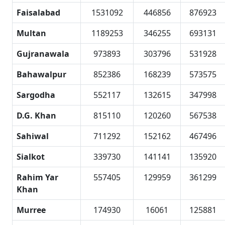
Faisalabad
1531092
446856
876923
Multan
1189253
346255
693131
Gujranawala
973893
303796
531928
Bahawalpur
852386
168239
573575
Sargodha
552117
132615
347998
D.G. Khan
815110
120260
567538
Sahiwal
711292
152162
467496
Sialkot
339730
141141
135920
Rahim Yar
557405
129959
361299
Khan
Murree
174930
16061
125881