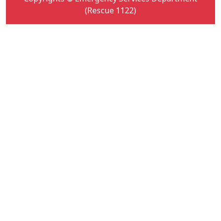
(Rescue 1122)