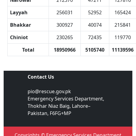
Narowal
212370
47211
127816
Layyah
256031
52952
165424
Bhakkar
300927
40074
215841
Chiniot
230265
72435
119770
Total
18950966
5105740
11139596
Contact Us
pio@rescue.gov.pk
Emergency Services Department,
Thokhar Niaz Baig, Lahore–
Pakistan, F6FG+MP
Copyrights © Emergency Services Department