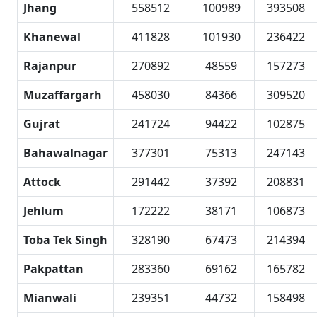
Jhang
558512
100989
393508
Khanewal
411828
101930
236422
Rajanpur
270892
48559
157273
Muzaffargarh
458030
84366
309520
Gujrat
241724
94422
102875
Bahawalnagar
377301
75313
247143
Attock
291442
37392
208831
Jehlum
172222
38171
106873
Toba Tek Singh
328190
67473
214394
Pakpattan
283360
69162
165782
Mianwali
239351
44732
158498