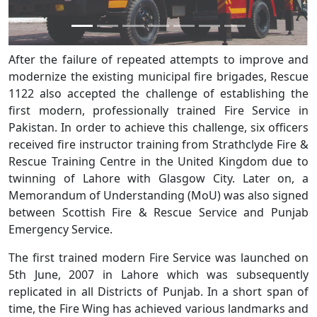
After the failure of repeated attempts to improve and
modernize the existing municipal fire brigades, Rescue
1122 also accepted the challenge of establishing the
first modern, professionally trained Fire Service in
Pakistan. In order to achieve this challenge, six officers
received fire instructor training from Strathclyde Fire &
Rescue Training Centre in the United Kingdom due to
twinning of Lahore with Glasgow City. Later on, a
Memorandum of Understanding (MoU) was also signed
between Scottish Fire & Rescue Service and Punjab
Emergency Service.
The first trained modern Fire Service was launched on
5th June, 2007 in Lahore which was subsequently
replicated in all Districts of Punjab. In a short span of
time, the Fire Wing has achieved various landmarks and