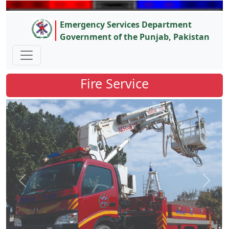
Emergency Services Department
Government of the Punjab, Pakistan
Fire Service