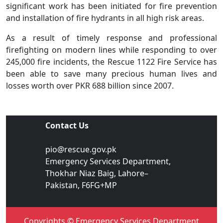
significant work has been initiated for fire prevention
and installation of fire hydrants in all high risk areas.
As a result of timely response and professional
firefighting on modern lines while responding to over
245,000 fire incidents, the Rescue 1122 Fire Service has
been able to save many precious human lives and
losses worth over PKR 688 billion since 2007.
Contact Us
pio@rescue.gov.pk
Emergency Services Department,
Thokhar Niaz Baig, Lahore–
Pakistan, F6FG+MP
Copyrights © Emergency Services Department