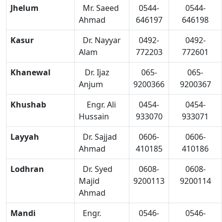
Jhelum
Mr. Saeed
0544-
0544-
Ahmad
646197
646198
Kasur
Dr. Nayyar
0492-
0492-
Alam
772203
772601
Khanewal
Dr. Ijaz
065-
065-
Anjum
9200366
9200367
Khushab
Engr. Ali
0454-
0454-
Hussain
933070
933071
Layyah
Dr. Sajjad
0606-
0606-
Ahmad
410185
410186
Lodhran
Dr. Syed
0608-
0608-
Majid
9200113
9200114
Ahmad
Mandi
Engr.
0546-
0546-