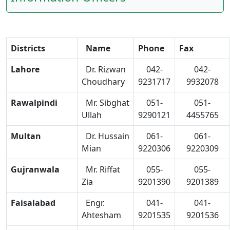
Districts
Name
Phone
Fax
Lahore
Dr. Rizwan
042-
042-
Choudhary
9231717
9932078
Rawalpindi
Mr. Sibghat
051-
051-
Ullah
9290121
4455765
Multan
Dr. Hussain
061-
061-
Mian
9220306
9220309
Gujranwala
Mr. Riffat
055-
055-
Zia
9201390
9201389
Faisalabad
Engr.
041-
041-
Ahtesham
9201535
9201536