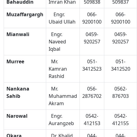
Bahauddin
Imran Khan
509838
509837
Muzaffargargh
Engr.
066-
066-
Ubaid Ullah
9200100
9200100
Mianwali
Engr.
0459-
0459-
Naveed
920257
920257
Iqbal
Murree
Mr.
051-
051-
Kamran
3412523
3412520
Rashid
Nankana
Mr.
056-
0562-
Sahib
Muhammad
2876702
876703
Akram
Narowal
Engr.
0542-
0542-
Aurangzeb
412153
412155
Okara
Dr. Khalid
044-
044-