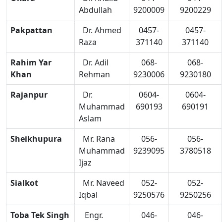
Abdullah
9200009
9200229
Pakpattan
Dr. Ahmed
0457-
0457-
Raza
371140
371140
Rahim Yar
Dr. Adil
068-
068-
Khan
Rehman
9230006
9230180
Rajanpur
Dr.
0604-
0604-
Muhammad
690193
690191
Aslam
Sheikhupura
Mr. Rana
056-
056-
Muhammad
9239095
3780518
Ijaz
Sialkot
Mr. Naveed
052-
052-
Iqbal
9250576
9250256
Toba Tek Singh
Engr.
046-
046-