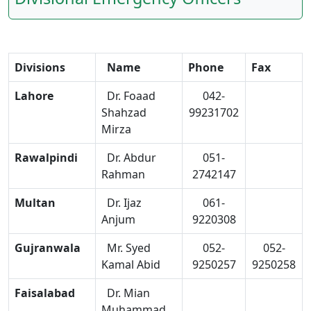
Divisions
Name
Phone
Fax
Lahore
Dr. Foaad
042-
Shahzad
99231702
Mirza
Rawalpindi
Dr. Abdur
051-
Rahman
2742147
Multan
Dr. Ijaz
061-
Anjum
9220308
Gujranwala
Mr. Syed
052-
052-
Kamal Abid
9250257
9250258
Faisalabad
Dr. Mian
Muhammad