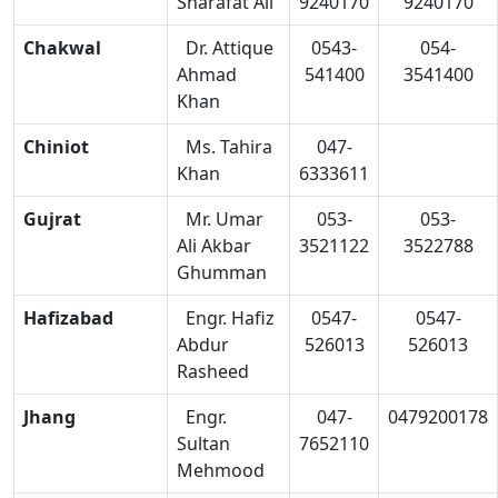
Sharafat Ali
9240170
9240170
Chakwal
Dr. Attique
0543-
054-
Ahmad
541400
3541400
Khan
Chiniot
Ms. Tahira
047-
Khan
6333611
Gujrat
Mr. Umar
053-
053-
Ali Akbar
3521122
3522788
Ghumman
Hafizabad
Engr. Hafiz
0547-
0547-
Abdur
526013
526013
Rasheed
Jhang
Engr.
047-
0479200178
Sultan
7652110
Mehmood