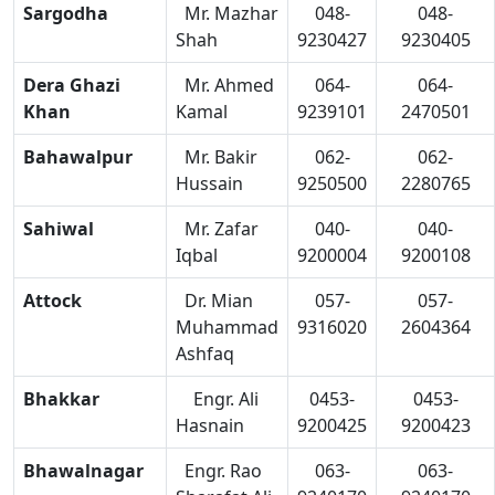
Sargodha
Mr. Mazhar
048-
048-
Shah
9230427
9230405
Dera Ghazi
Mr. Ahmed
064-
064-
Khan
Kamal
9239101
2470501
Bahawalpur
Mr. Bakir
062-
062-
Hussain
9250500
2280765
Sahiwal
Mr. Zafar
040-
040-
Iqbal
9200004
9200108
Attock
Dr. Mian
057-
057-
Muhammad
9316020
2604364
Ashfaq
Bhakkar
Engr. Ali
0453-
0453-
Hasnain
9200425
9200423
Bhawalnagar
Engr. Rao
063-
063-