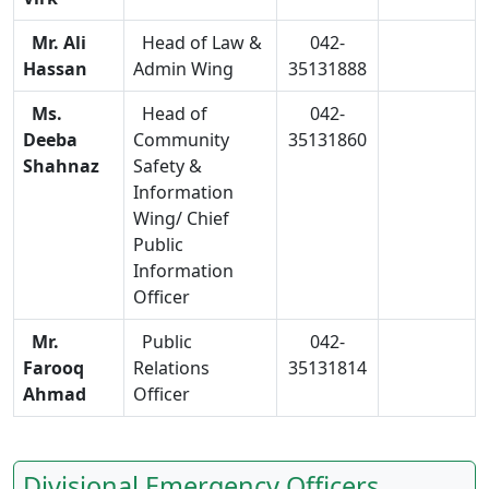
Mr. Ali
Head of Law &
042-
Hassan
Admin Wing
35131888
Ms.
Head of
042-
Deeba
Community
35131860
Shahnaz
Safety &
Information
Wing/ Chief
Public
Information
Officer
Mr.
Public
042-
Farooq
Relations
35131814
Ahmad
Officer
Divisional Emergency Officers