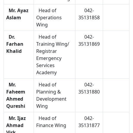
Mr. Ayaz
Head of
042-
Aslam
Operations
35131858
Wing
Dr.
Head of
042-
Farhan
Training Wing/
35131869
Khalid
Registrar
Emergency
Services
Academy
Mr.
Head of
042-
Faheem
Planning &
35131880
Ahmed
Development
Qureshi
Wing
Mr. Ijaz
Head of
042-
Ahmad
Finance Wing
35131877
Virk