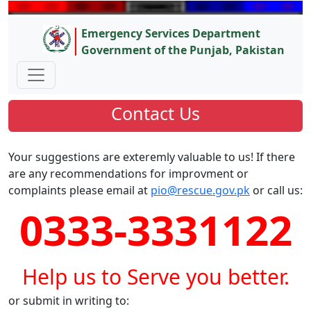
Emergency Services Department
Government of the Punjab, Pakistan
Contact Us
Your suggestions are exteremly valuable to us! If there
are any recommendations for improvment or
complaints please email at
pio@rescue.gov.pk
or call us:
0333-3331122
Help us to Serve you better.
or submit in writing to: