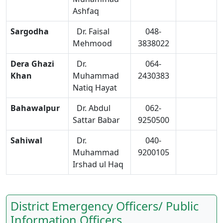
Ashfaq
Sargodha
Dr. Faisal
048-
Mehmood
3838022
Dera Ghazi
Dr.
064-
Khan
Muhammad
2430383
Natiq Hayat
Bahawalpur
Dr. Abdul
062-
Sattar Babar
9250500
Sahiwal
Dr.
040-
Muhammad
9200105
Irshad ul Haq
District Emergency Officers/ Public
Information Officers