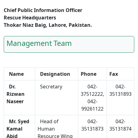
Chief Public Information Officer
Rescue Headquarters
Thokar Niaz Baig, Lahore, Pakistan.
Management Team
Name
Designation
Phone
Fax
Dr.
Secretary
042-
042-
Rizwan
37512222,
35131893
Naseer
042-
99261122
Mr. Syed
Head of
042-
042-
Kamal
Human
35131873
35131874
Abid
Resource Wing