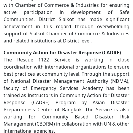
with Chamber of Commerce & Industries for ensuring
active participation in development of Safe
Communities. District Sialkot has made significant
achievement in this regard through overwhelming
support of Sialkot Chamber of Commerce & Industries
and related institutions at District level.
Community Action for Disaster Response (CADRE)
The Rescue 1122 Service is working in close
coordination with international organizations to ensure
best practices at community level. Through the support
of National Disaster Management Authority (NDMA),
faculty of Emergency Services Academy has been
trained as Instructors in Community Action for Disaster
Response (CADRE) Program by Asian Disaster
Preparedness Center of Bangkok. The Service is also
working for Community Based Disaster Risk
Management (CBDRM) in collaboration with UN & other
international agencies.