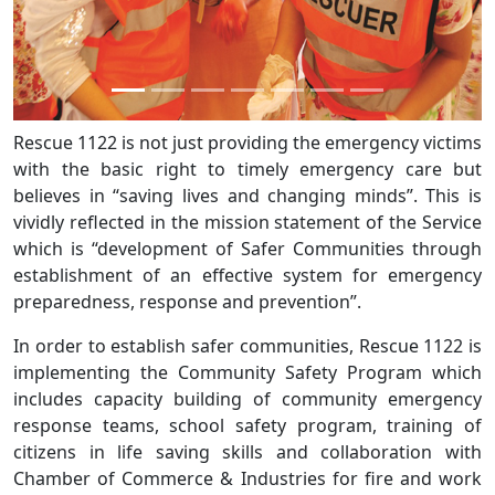
Rescue 1122 is not just providing the emergency victims
with the basic right to timely emergency care but
believes in “saving lives and changing minds”. This is
vividly reflected in the mission statement of the Service
which is “development of Safer Communities through
establishment of an effective system for emergency
preparedness, response and prevention”.
In order to establish safer communities, Rescue 1122 is
implementing the Community Safety Program which
includes capacity building of community emergency
response teams, school safety program, training of
citizens in life saving skills and collaboration with
Chamber of Commerce & Industries for fire and work