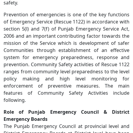
safety.
Prevention of emergencies is one of the key functions
of Emergency Service (Rescue 1122) in accordance with
section 5(l) and 7(f) of Punjab Emergency Service Act,
2006 and an important contributing factor towards the
mission of the Service which is development of safer
Communities through establishment of an effective
system for emergency preparedness, response and
prevention. Community Safety activities of Rescue 1122
ranges from community level preparedness to the level
policy making and high level monitoring for
enforcement of preventive measures. The main
features of Community Safety Activities include
following.
Role of Punjab Emergency Council & District
Emergency Boards
The Punjab Emergency Council at provincial level and