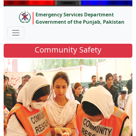
Emergency Services Department
Government of the Punjab, Pakistan
Community Safety