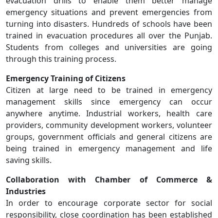
evacuation drills to enable them better manage
emergency situations and prevent emergencies from
turning into disasters. Hundreds of schools have been
trained in evacuation procedures all over the Punjab.
Students from colleges and universities are going
through this training process.
Emergency Training of Citizens
Citizen at large need to be trained in emergency
management skills since emergency can occur
anywhere anytime. Industrial workers, health care
providers, community development workers, volunteer
groups, government officials and general citizens are
being trained in emergency management and life
saving skills.
Collaboration with Chamber of Commerce &
Industries
In order to encourage corporate sector for social
responsibility, close coordination has been established