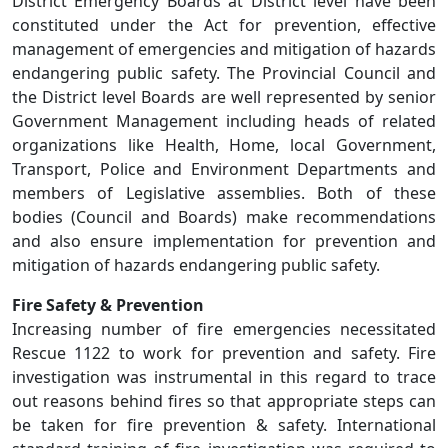
District Emergency Boards at District level have been
constituted under the Act for prevention, effective
management of emergencies and mitigation of hazards
endangering public safety. The Provincial Council and
the District level Boards are well represented by senior
Government Management including heads of related
organizations like Health, Home, local Government,
Transport, Police and Environment Departments and
members of Legislative assemblies. Both of these
bodies (Council and Boards) make recommendations
and also ensure implementation for prevention and
mitigation of hazards endangering public safety.
Fire Safety & Prevention
Increasing number of fire emergencies necessitated
Rescue 1122 to work for prevention and safety. Fire
investigation was instrumental in this regard to trace
out reasons behind fires so that appropriate steps can
be taken for fire prevention & safety. International