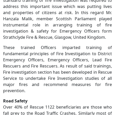
standard training of fire investigation was required to
address this important issue which was putting lives
and properties of citizens at risk. In this regard Mr.
Hanzala Malik, member Scottish Parliament played
instrumental role in arranging training of fire
investigation & safety for Emergency Officers form
Strathclyde Fire & Rescue, Glasgow, United Kingdom.
These trained Officers imparted training of
fundamental principles of Fire Investigation to District
Emergency Officers, Emergency Officers, Lead Fire
Rescuers and Fire Rescuers. As result of said trainings,
Fire investigation section has been developed in Rescue
Service to undertake Fire Investigation studies of all
major fires and recommend measures for fire
prevention.
Road Safety
Over 40% of Rescue 1122 beneficiaries are those who
fall prey to the Road Traffic Crashes. Similarly most of