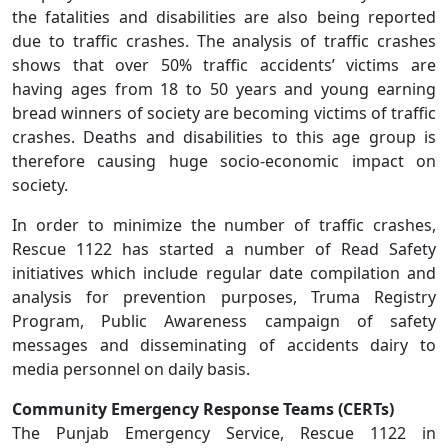
the fatalities and disabilities are also being reported
due to traffic crashes. The analysis of traffic crashes
shows that over 50% traffic accidents’ victims are
having ages from 18 to 50 years and young earning
bread winners of society are becoming victims of traffic
crashes. Deaths and disabilities to this age group is
therefore causing huge socio-economic impact on
society.
In order to minimize the number of traffic crashes,
Rescue 1122 has started a number of Read Safety
initiatives which include regular date compilation and
analysis for prevention purposes, Truma Registry
Program, Public Awareness campaign of safety
messages and disseminating of accidents dairy to
media personnel on daily basis.
Community Emergency Response Teams (CERTs)
The Punjab Emergency Service, Rescue 1122 in