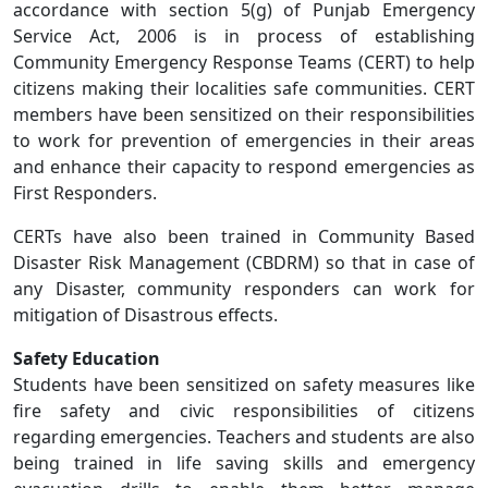
accordance with section 5(g) of Punjab Emergency
Service Act, 2006 is in process of establishing
Community Emergency Response Teams (CERT) to help
citizens making their localities safe communities. CERT
members have been sensitized on their responsibilities
to work for prevention of emergencies in their areas
and enhance their capacity to respond emergencies as
First Responders.
CERTs have also been trained in Community Based
Disaster Risk Management (CBDRM) so that in case of
any Disaster, community responders can work for
mitigation of Disastrous effects.
Safety Education
Students have been sensitized on safety measures like
fire safety and civic responsibilities of citizens
regarding emergencies. Teachers and students are also
being trained in life saving skills and emergency