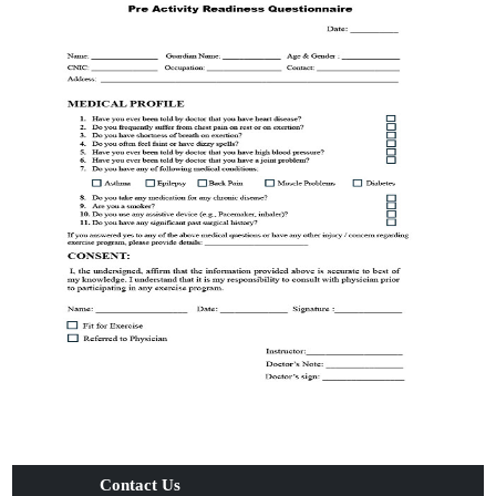
Contact Us