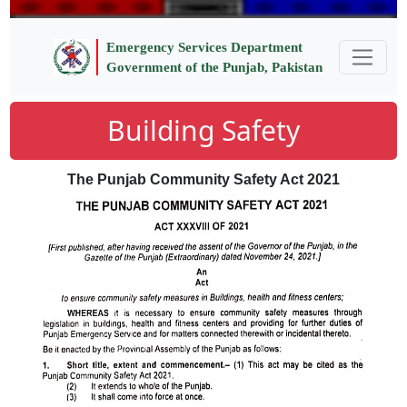
Emergency Services Department
Government of the Punjab, Pakistan
Building Safety
The Punjab Community Safety Act 2021