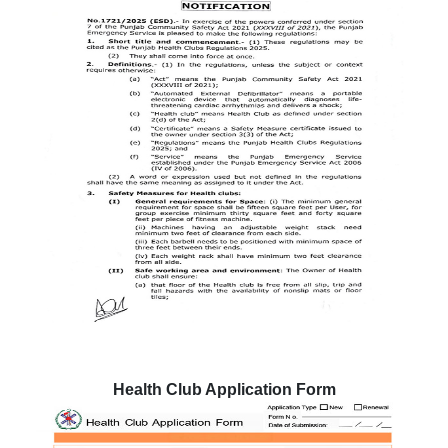
Health Club Application Form