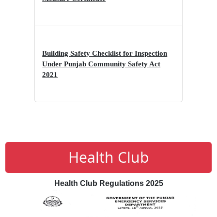
Building Safety Checklist for Inspection
Under Punjab Community Safety Act
2021
Health Club
Health Club Regulations 2025