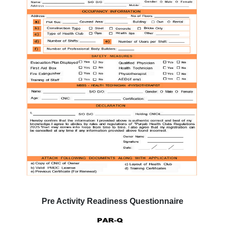
Pre Activity Readiness Questionnaire