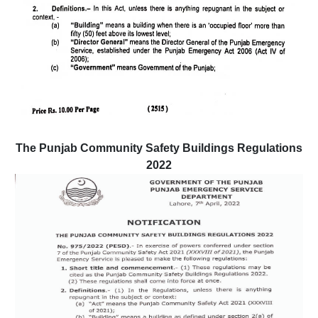
The Punjab Community Safety Buildings Regulations
2022