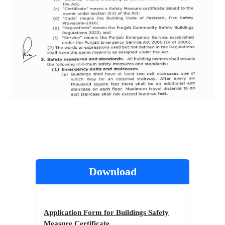
Download
Application Form for Buildings Safety
Measure Certificate